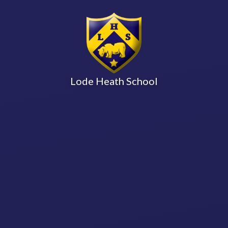
Lode Heath School