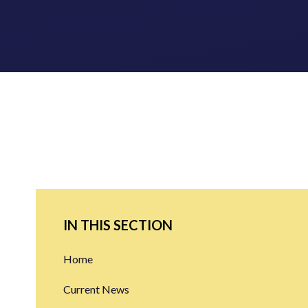
IN THIS SECTION
Home
Current News