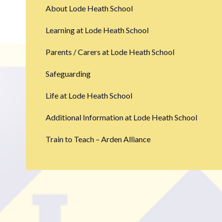
About Lode Heath School
Learning at Lode Heath School
Parents / Carers at Lode Heath School
Safeguarding
Life at Lode Heath School
Additional Information at Lode Heath School
Train to Teach – Arden Alliance