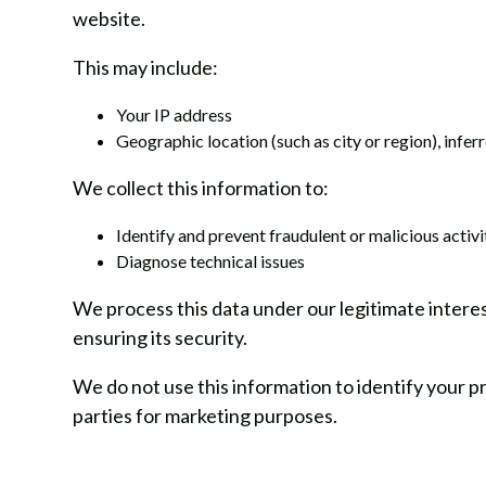
website.
This may include:
Your IP address
Geographic location (such as city or region), infe
We collect this information to:
Identify and prevent fraudulent or malicious activi
Diagnose technical issues
We process this data under our legitimate intere
ensuring its security.
We do not use this information to identify your pr
parties for marketing purposes.