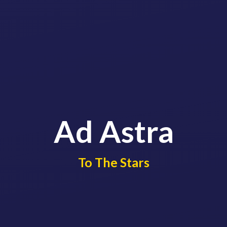
Ad Astra
​​​​​​​To The Stars