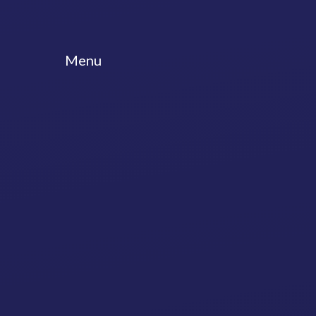
Skip to content ↓
Menu