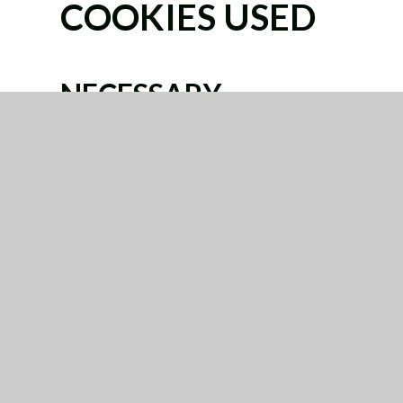
COOKIES USED
NECESSARY
These cookies are necessary for the website to f
systems. They are usually only set in response t
for services, such as setting your privacy preferenc
You can set your browser to block or alert you abo
not then work. These cookies do not store any per
Categories
Provider
Cookies
Allow Cookies
This cookie is used to determine whether th