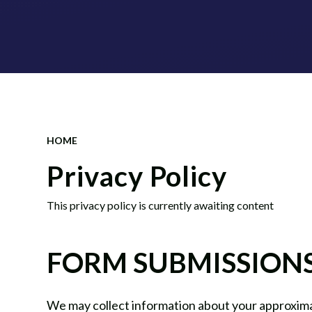
HOME
Privacy Policy
This privacy policy is currently awaiting content
FORM SUBMISSION
We may collect information about your approxima