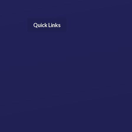
Quick Links