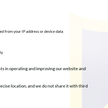
rred from your IP address or device data
ty
sts in operating and improving our website and
ecise location, and we do not share it with third