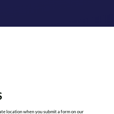
S
te location when you submit a form on our