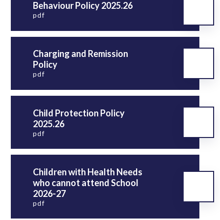
Behaviour Policy 2025.26
pdf
Charging and Remission
Policy
pdf
Child Protection Policy
2025.26
pdf
Children with Health Needs
who cannot attend School
2026-27
pdf