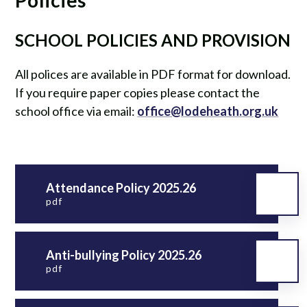
SCHOOL POLICIES AND PROVISION
All polices are available in PDF format for download.
If you require paper copies please contact the
school office via email:
office@lodeheath.org.uk
Attendance Policy 2025.26
pdf
Anti-bullying Policy 2025.26
pdf