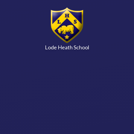
Skip to content ↓
Lode Heath School