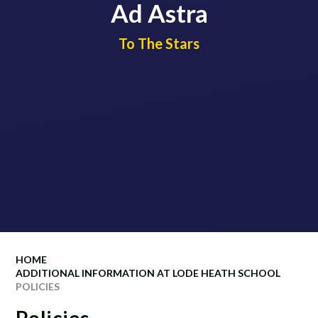
Ad Astra
​​​​​​​To The Stars
HOME
ADDITIONAL INFORMATION AT LODE HEATH SCHOOL
POLICIES
Policies