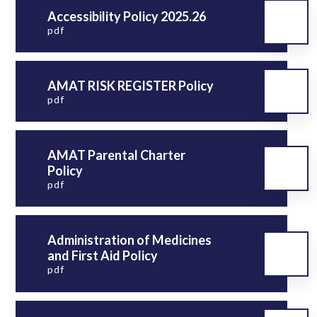
Accessibility Policy 2025.26
pdf
AMAT RISK REGISTER Policy
pdf
AMAT Parental Charter
Policy
pdf
Administration of Medicines
and First Aid Policy
pdf