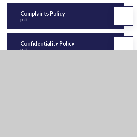
Complaints Policy
pdf
Confidentiality Policy
pdf
Equality Information &
Objectives
pdf
Exclusion and Suspension
Policy 2026-27
pdf