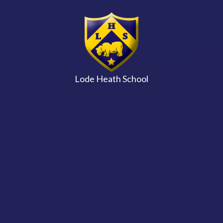
Skip to content ↓
Lode Heath School