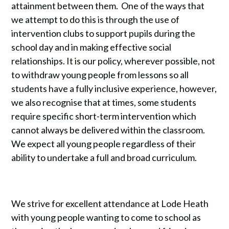
attainment between them. One of the ways that
we attempt to do this is through the use of
intervention clubs to support pupils during the
school day and in making effective social
relationships. It is our policy, wherever possible, not
to withdraw young people from lessons so all
students have a fully inclusive experience, however,
we also recognise that at times, some students
require specific short-term intervention which
cannot always be delivered within the classroom.
We expect all young people regardless of their
ability to undertake a full and broad curriculum.
We strive for excellent attendance at Lode Heath
with young people wanting to come to school as