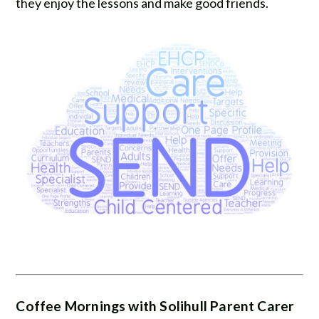
they enjoy the lessons and make good friends.
Coffee Mornings with Solihull Parent Carer