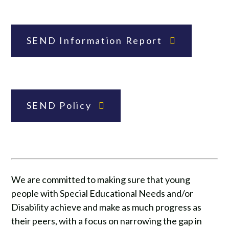
SEND Information Report
SEND Policy
We are committed to making sure that young
people with Special Educational Needs and/or
Disability achieve and make as much progress as
their peers, with a focus on narrowing the gap in