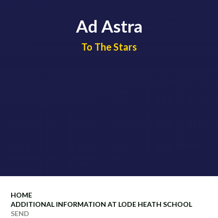
Ad Astra
​​​​​​​To The Stars
HOME
ADDITIONAL INFORMATION AT LODE HEATH SCHOOL
SEND