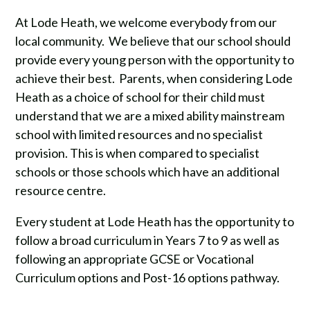
At Lode Heath, we welcome everybody from our
local community. We believe that our school should
provide every young person with the opportunity to
achieve their best. Parents, when considering Lode
Heath as a choice of school for their child must
understand that we are a mixed ability mainstream
school with limited resources and no specialist
provision. This is when compared to specialist
schools or those schools which have an additional
resource centre.
Every student at Lode Heath has the opportunity to
follow a broad curriculum in Years 7 to 9 as well as
following an appropriate GCSE or Vocational
Curriculum options and Post-16 options pathway.