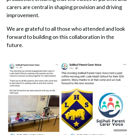
carers are central in shaping provision and driving
improvement.
We are grateful to all those who attended and look
forward to building on this collaboration in the
future.