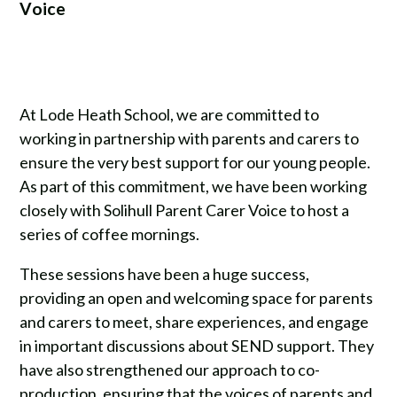
Voice
At Lode Heath School, we are committed to
working in partnership with parents and carers to
ensure the very best support for our young people.
As part of this commitment, we have been working
closely with Solihull Parent Carer Voice to host a
series of coffee mornings.
These sessions have been a huge success,
providing an open and welcoming space for parents
and carers to meet, share experiences, and engage
in important discussions about SEND support. They
have also strengthened our approach to co-
production, ensuring that the voices of parents and