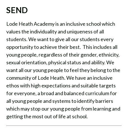
SEND
Lode Heath Academy is an inclusive school which
values the individuality and uniqueness of all
students. We want to give all our students every
opportunity to achieve their best. This includes all
young people, regardless of their gender, ethnicity,
sexual orientation, physical status and ability. We
want all our young people to feel they belong to the
community of Lode Heath. We have an inclusive
ethos with high expectations and suitable targets
for everyone, a broad and balanced curriculum for
all young people and systems to identify barriers
which may stop our young people from learning and
getting the most out of life at school.