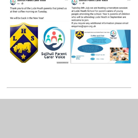
Celebrating Success at the SEND Awards!
We are delighted to share the fantastic
achievements from this year’s SEND Awards
Ceremony at The Civic Suite, Solihull.