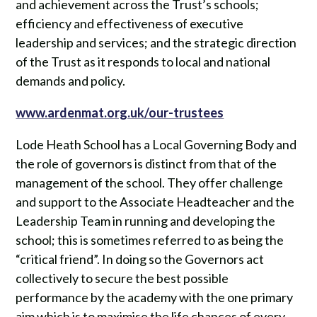
and achievement across the Trust’s schools;
efficiency and effectiveness of executive
leadership and services; and the strategic direction
of the Trust as it responds to local and national
demands and policy.
www.ardenmat.org.uk/our-trustees
Lode Heath School has a Local Governing Body and
the role of governors is distinct from that of the
management of the school. They offer challenge
and support to the Associate Headteacher and the
Leadership Team in running and developing the
school; this is sometimes referred to as being the
“critical friend”. In doing so the Governors act
collectively to secure the best possible
performance by the academy with the one primary
aim which is to maximise the life chances of every