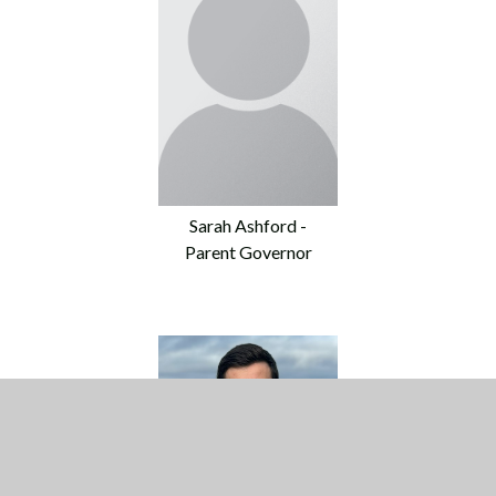
Sarah Ashford -
Parent Governor