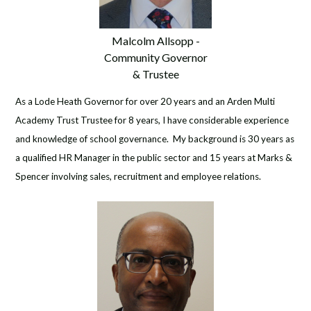
Malcolm Allsopp -
Community Governor
& Trustee
As a Lode Heath Governor for over 20 years and an Arden Multi
Academy Trust Trustee for 8 years, I have considerable experience
and knowledge of school governance. My background is 30 years as
a qualified HR Manager in the public sector and 15 years at Marks &
Spencer involving sales, recruitment and employee relations.