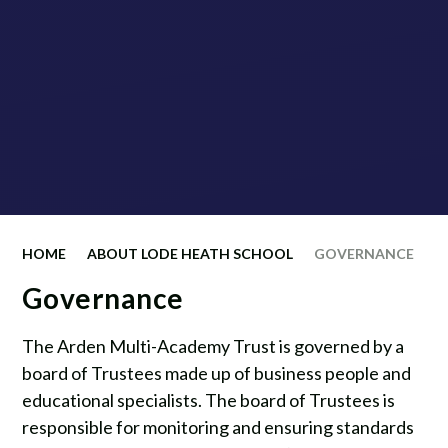
HOME
ABOUT LODE HEATH SCHOOL
GOVERNANCE
Governance
The Arden Multi-Academy Trust is governed by a
board of Trustees made up of business people and
educational specialists. The board of Trustees is
responsible for monitoring and ensuring standards