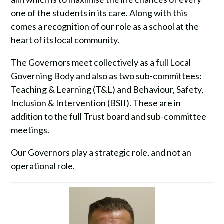
one of the students in its care. Along with this
comes a recognition of our role as a school at the
heart of its local community.
The Governors meet collectively as a full Local
Governing Body and also as two sub-committees:
Teaching & Learning (T&L) and Behaviour, Safety,
Inclusion & Intervention (BSII). These are in
addition to the full Trust board and sub-committee
meetings.
Our Governors play a strategic role, and not an
operational role.