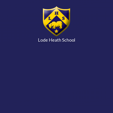
Skip to content ↓
Lode Heath School