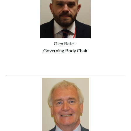
Glen Bate -
Governing Body Chair