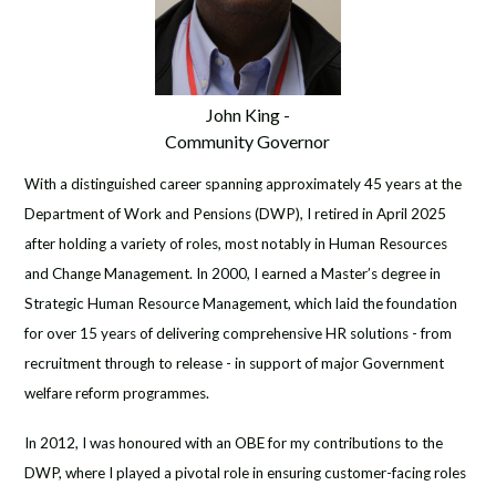
John King -
Community Governor
With a distinguished career spanning approximately 45 years at the
Department of Work and Pensions (DWP), I retired in April 2025
after holding a variety of roles, most notably in Human Resources
and Change Management. In 2000, I earned a Master’s degree in
Strategic Human Resource Management, which laid the foundation
for over 15 years of delivering comprehensive HR solutions - from
recruitment through to release - in support of major Government
welfare reform programmes.
In 2012, I was honoured with an OBE for my contributions to the
DWP, where I played a pivotal role in ensuring customer-facing roles