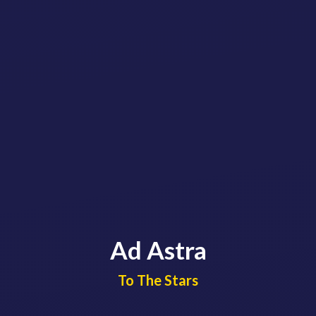
Ad Astra
​​​​​​​To The Stars