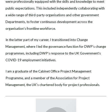
were professionally equipped with the skills and knowledge to meet
public expectations. This included independently collaborating with
a wide range of third-party organisations and other government
Departments, to foster continuous development across the
organisation’s frontline workforce.
In the latter part of my career, I transitioned into Change
Management, where I led the governance function for DWP’s change
programmes, including DWP’s response to the UK Government’s
COVID-19 employment initiatives.
I am a graduate of the Cabinet Office Project Management
Programme, and a member of the Association for Project
Management, the UK’s chartered body for project professionals.