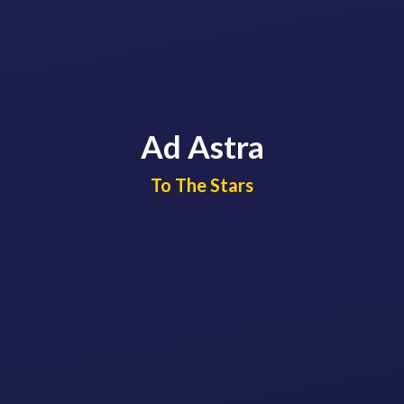
Ad Astra
​​​​​​​To The Stars