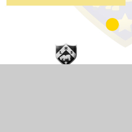
Lode Heath School is a part of Arden Multi Academy Trust a
group of schools providing excellent education to children and
young people across the West Midlands.
Getting Here
Lode Lane,
Solihull,