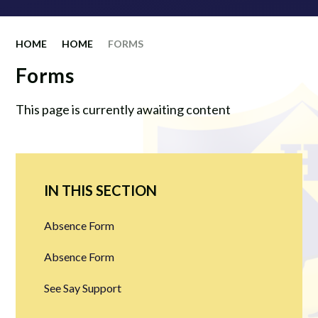
HOME
HOME
FORMS
Forms
This page is currently awaiting content
IN THIS SECTION
Absence Form
Absence Form
See Say Support