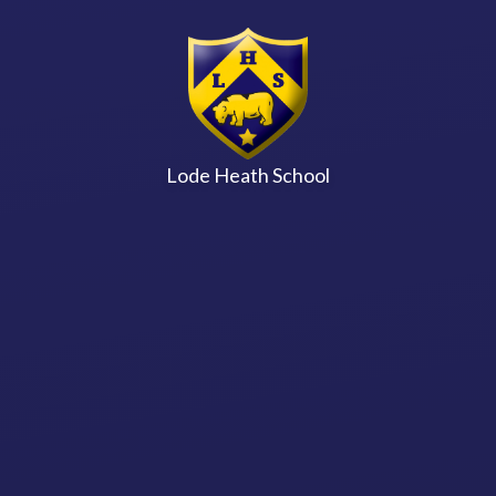
Skip to content ↓
Lode Heath School