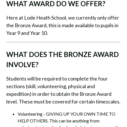
WHAT AWARD DO WE OFFER?
Here at Lode Heath School, we currently only offer
the Bronze Award, this is made available to pupils in
Year 9 and Year 10.
​WHAT DOES THE BRONZE AWARD
INVOLVE?
Students will be required to complete the four
sections (skill, volunteering, physical and
expedition) in order to obtain the Bronze Award
level. These must be covered for certain timescales.
Volunteering - GIVING UP YOUR OWN TIME TO
HELP OTHERS. This can be anything from