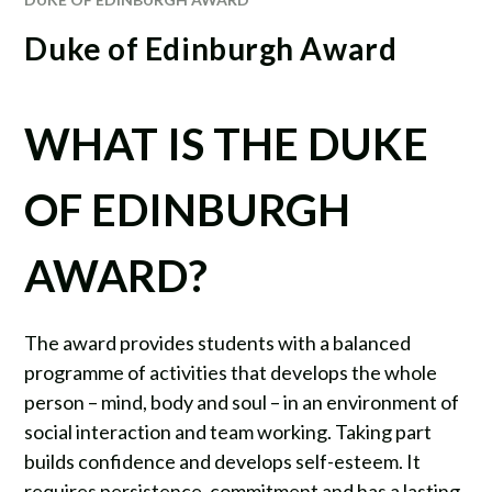
Duke of Edinburgh Award
WHAT IS THE DUKE
OF EDINBURGH
AWARD?
The award provides students with a balanced
programme of activities that develops the whole
person – mind, body and soul – in an environment of
social interaction and team working. Taking part
builds confidence and develops self-esteem. It
requires persistence, commitment and has a lasting