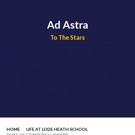
Ad Astra
​​​​​​​To The Stars
HOME
LIFE AT LODE HEATH SCHOOL
DUKE OF EDINBURGH AWARD