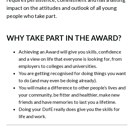
impact on the attitudes and outlook of all young
people who take part.
WHY TAKE PART IN THE AWARD?
Achieving an Award will give you skills, confidence
and a view on life that everyone is looking for, from
employers to colleges and universities.
You are getting recognised for doing things you want
to do (and may even be doing already).
You will make a difference to other people’s lives and
your community, be fitter and healthier, make new
friends and have memories to last you a lifetime.
Doing your DofE really does give you the skills for
life and work.