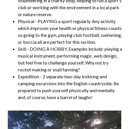
volunteering in a charity shop, helping to run a sport's
club or working with the environment in a local park
or nature reserve.
Physical - PLAYING a sport regularly. Any activity
which improves your health or physical fitness counts
so going to the gym, playing club football, swimming,
or boccia all are perfect for this section.
Skill - DOING A HOBBY. Examples include: playing a
musical instrument, performing magic, web design,
but feel free to challenge yourself. Why not try
rocket making or snail farming?
Expedition - 2 separate two-day trekking and
camping excursions into the English countryside. Be
prepared to push yourself physically and mentally
and, of course, have a barrel of laughs!