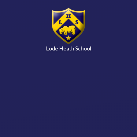
Skip to content ↓
Lode Heath School